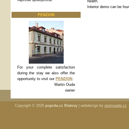
naprosté spokojenosti.
health.
Interior demo can be fou
PENZION
For your complete satisfaction
during the stay we also offer the
opportunity to visit our
PENZION
.
Martin Ouda
owner
Copyright © 2026
poprda.cz Klatovy
| webdesign by
promoweb.cz